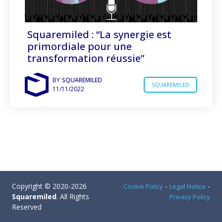
Squaremiled : “La synergie est
primordiale pour une
transformation réussie”
BY
SQUAREMILED
SQUAREMILED
11/11/2022
Copyright © 2020-2026
-
-
Cookie Policy
Legal Notice
Squaremiled
. All Rights
Privacy Policy
Reserved