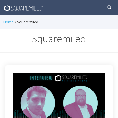
Home
/ Squaremiled
Squaremiled