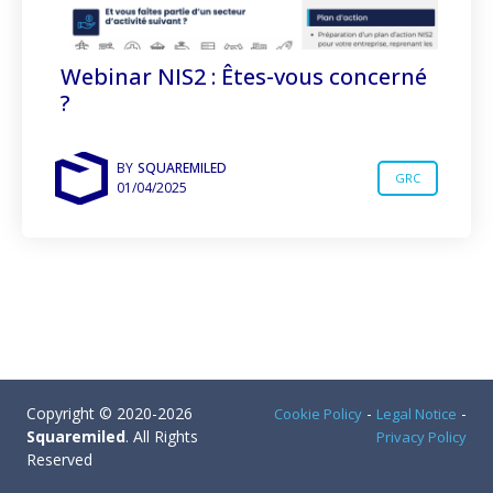
Webinar NIS2 : Êtes-vous concerné
?
BY
SQUAREMILED
GRC
01/04/2025
Copyright © 2020-2026
-
-
Cookie Policy
Legal Notice
Squaremiled
. All Rights
Privacy Policy
Reserved