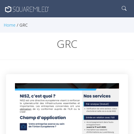
Home
/ GRC
GRC