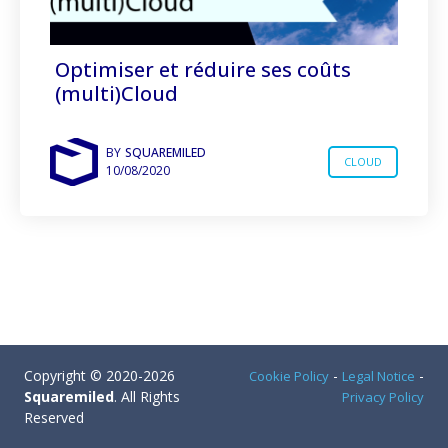
Optimiser et réduire ses coûts
(multi)Cloud
BY
SQUAREMILED
CLOUD
10/08/2020
Copyright © 2020-2026
-
-
Cookie Policy
Legal Notice
Squaremiled
. All Rights
Privacy Policy
Reserved