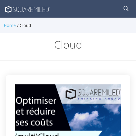
Home
/ Cloud
Cloud